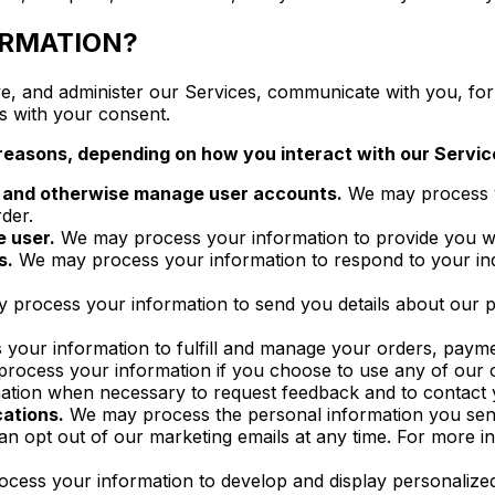
ORMATION?
, and administer our Services, communicate with you, for 
s with your consent.
reasons, depending on how you interact with our Service
on and otherwise manage user accounts.
We may process yo
der.
e user.
We may process your information to provide you wit
s.
We may process your information to respond to your inqu
process your information to send you details about our pr
our information to fulfill and manage your orders, payme
ocess your information if you choose to use any of our of
tion when necessary to request feedback and to contact y
ations.
We may process the personal information you send t
can opt out of our marketing emails at any time. For m
ess your information to develop and display personalized c