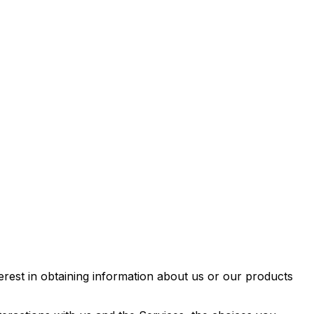
erest in obtaining information about us or our products