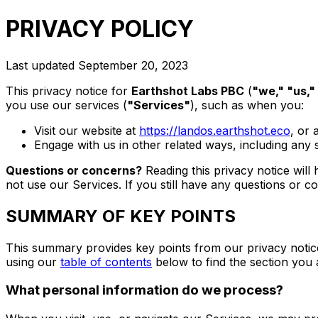
PRIVACY POLICY
Last updated
September 20, 2023
This privacy notice for
Earthshot Labs PBC
(
"we," "us,"
you use our services (
"Services"
), such as when you:
Visit our website at
https://landos.earthshot.eco
, or 
Engage with us in other related ways, including any 
Questions or concerns?
Reading this privacy notice will
not use our Services. If you still have any questions or c
SUMMARY OF KEY POINTS
This summary provides key points from our privacy notice,
using our
table of contents
below to find the section you 
What personal information do we process?