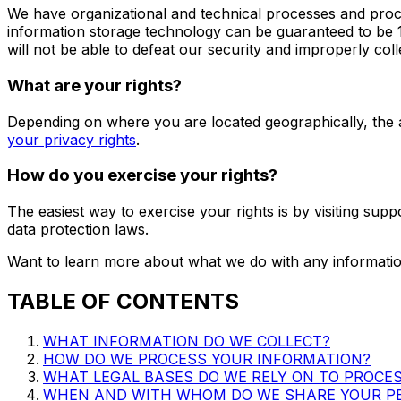
We have organizational and technical processes and proce
information storage technology can be guaranteed to be 
will not be able to defeat our security and improperly col
What are your rights?
Depending on where you are located geographically, the 
your privacy rights
.
How do you exercise your rights?
The easiest way to exercise your rights is by visiting
supp
data protection laws.
Want to learn more about what we do with any informatio
TABLE OF CONTENTS
WHAT INFORMATION DO WE COLLECT?
HOW DO WE PROCESS YOUR INFORMATION?
WHAT LEGAL BASES DO WE RELY ON TO PROCE
WHEN AND WITH WHOM DO WE SHARE YOUR P