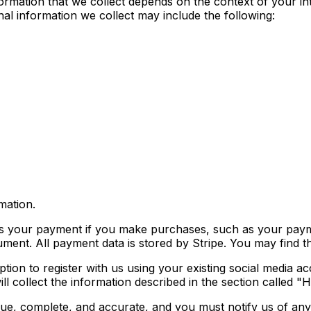
rmation that we collect depends on the context of your int
l information we collect may include the following:
mation.
s your payment if you make purchases, such as your paym
ent. All payment data is stored by Stripe. You may find the
on to register with us using your existing social media acc
e will collect the information described in the section
true, complete, and accurate, and you must notify us of an