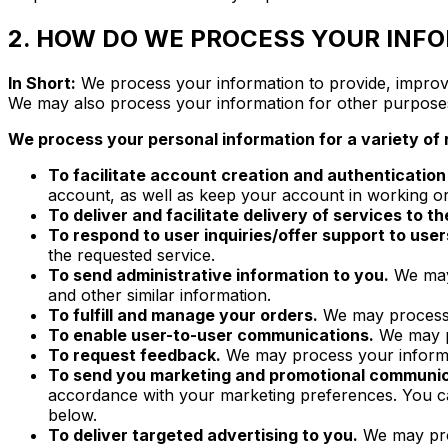
2. HOW DO WE PROCESS YOUR INF
In Short:
We process your information to provide, improve
We may also process your information for other purpose
We process your personal information for a variety of 
To facilitate account creation and authenticati
account, as well as keep your account in working or
To deliver and facilitate delivery of services to th
To respond to user inquiries/offer support to user
the requested service.
To send administrative information to you.
We may 
and other similar information.
To fulfill and manage your orders.
We may process y
To enable user-to-user communications.
We may pr
To request feedback.
We may process your informa
To send you marketing and promotional communic
accordance with your marketing preferences. You 
below.
To deliver targeted advertising to you.
We may proc