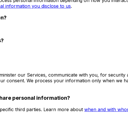
rocess personal information depending on how you interact
al information you disclose to us
.
on?
s?
minister our Services, communicate with you, for security
our consent. We process your information only when we hav
share personal information?
pecific third parties. Learn more about
when and with whom