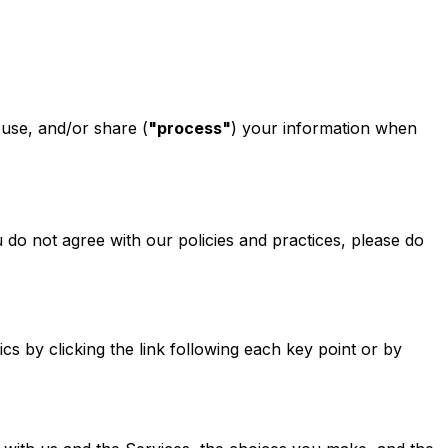
 use, and/or share (
"process"
) your information when
u do not agree with our policies and practices, please do
s by clicking the link following each key point or by