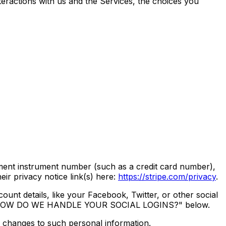
eractions with us and the Services, the choices you
ent instrument number (such as a credit card number),
ir privacy notice link(s) here:
https://stripe.com/privacy
.
ount details, like your Facebook, Twitter, or other social
 called "HOW DO WE HANDLE YOUR SOCIAL LOGINS?" below.
y changes to such personal information.