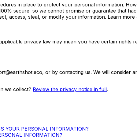
dures in place to protect your personal information. Howev
100% secure, so we cannot promise or guarantee that hacke
lect, access, steal, or modify your information. Learn more
applicable privacy law may mean you have certain rights r
ort@earthshot.eco
, or by contacting us. We will consider 
n we collect?
Review the privacy notice in full
.
SS YOUR PERSONAL INFORMATION?
ERSONAL INFORMATION?