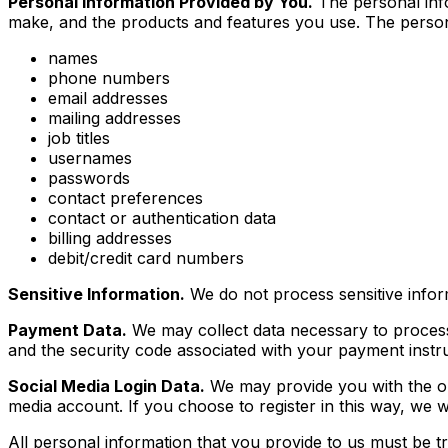
Personal Information Provided by You.
The personal info
make, and the products and features you use. The persona
names
phone numbers
email addresses
mailing addresses
job titles
usernames
passwords
contact preferences
contact or authentication data
billing addresses
debit/credit card numbers
Sensitive Information.
We do not process sensitive infor
Payment Data.
We may collect data necessary to proces
and the security code associated with your payment instrum
Social Media Login Data.
We may provide you with the opti
media account. If you choose to register in this way, w
All personal information that you provide to us must be 