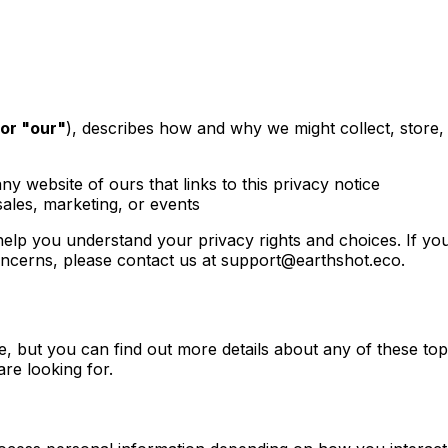
 or "our"
), describes how and why we might collect, store,
any website of ours that links to this privacy notice
sales, marketing, or events
 help you understand your privacy rights and choices. If yo
oncerns, please contact us at
support@earthshot.eco
.
 but you can find out more details about any of these topic
are looking for.