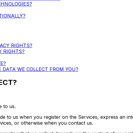
CHNOLOGIES?
TIONALLY?
VACY RIGHTS?
Y RIGHTS?
E?
E DATA WE COLLECT FROM YOU?
ECT?
 to us.
ide to us when you register on the Services, express an int
ervices, or otherwise when you contact us.