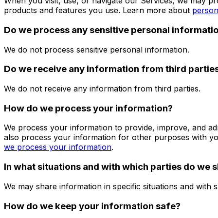
When you visit, use, or navigate our Services, we may p
products and features you use. Learn more about
person
Do we process any sensitive personal informati
We do not process sensitive personal information.
Do we receive any information from third partie
We do not receive any information from third parties.
How do we process your information?
We process your information to provide, improve, and ad
also process your information for other purposes with y
we process your information
.
In what situations and with which parties do we 
We may share information in specific situations and with s
How do we keep your information safe?