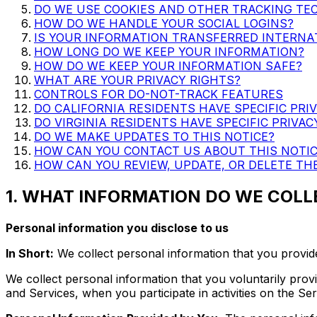
DO WE USE COOKIES AND OTHER TRACKING TE
HOW DO WE HANDLE YOUR SOCIAL LOGINS?
IS YOUR INFORMATION TRANSFERRED INTERNA
HOW LONG DO WE KEEP YOUR INFORMATION?
HOW DO WE KEEP YOUR INFORMATION SAFE?
WHAT ARE YOUR PRIVACY RIGHTS?
CONTROLS FOR DO-NOT-TRACK FEATURES
DO CALIFORNIA RESIDENTS HAVE SPECIFIC PRI
DO VIRGINIA RESIDENTS HAVE SPECIFIC PRIVAC
DO WE MAKE UPDATES TO THIS NOTICE?
HOW CAN YOU CONTACT US ABOUT THIS NOTIC
HOW CAN YOU REVIEW, UPDATE, OR DELETE TH
1. WHAT INFORMATION DO WE COLL
Personal information you disclose to us
In Short:
We collect personal information that you provide
We collect personal information that you voluntarily prov
and Services, when you participate in activities on the S