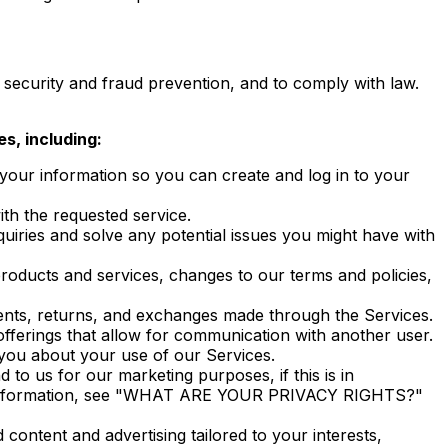
security and fraud prevention, and to comply with law.
s, including:
ur information so you can create and log in to your
h the requested service.
iries and solve any potential issues you might have with
oducts and services, changes to our terms and policies,
nts, returns, and exchanges made through the Services.
ferings that allow for communication with another user.
ou about your use of our Services.
o us for our marketing purposes, if this is in
ore information, see "WHAT ARE YOUR PRIVACY RIGHTS?"
ontent and advertising tailored to your interests,