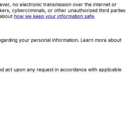
er, no electronic transmission over the internet or
rs, cybercriminals, or other unauthorized third parties
 about
how we keep your information safe
.
egarding your personal information. Learn more about
and act upon any request in accordance with applicable