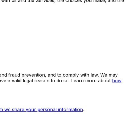
 with us and the Services, the choices you make, and the
 and fraud prevention, and to comply with law. We may
e a valid legal reason to do so. Learn more about
how
 we share your personal information
.